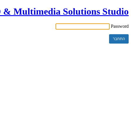
& Multimedia Solutions Studio
Password