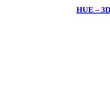
HUE – 3D 